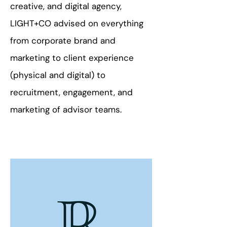
creative, and digital agency,
LIGHT+CO advised on everything
from corporate brand and
marketing to client experience
(physical and digital) to
recruitment, engagement, and
marketing of advisor teams.