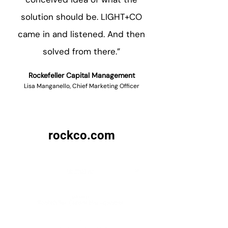
solution should be. LIGHT+CO
came in and listened. And then
solved from there.”
Rockefeller Capital Management
Lisa Manganello, Chief Marketing Officer
rockco.com