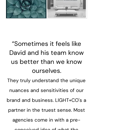
“Sometimes it feels like
David and his team know
us better than we know
ourselves.​
They truly understand the unique
nuances and sensitivities of our
brand and business. LIGHT+CO's a
partner in the truest sense. Most
agencies come in with a pre-
conceived idea of what the