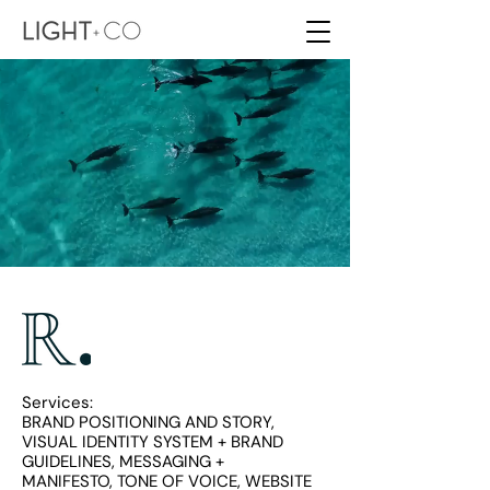
Services:
BRAND POSITIONING AND STORY,
VISUAL IDENTITY SYSTEM + BRAND
GUIDELINES, MESSAGING +
MANIFESTO,
TONE OF VOICE, WEBSITE