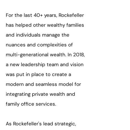
For the last 40+ years, Rockefeller
has helped other wealthy families
and individuals manage the
nuances and complexities of
multi-generational wealth.
In 2018,
a new leadership team and vision
was put in place to create a
modern and seamless model for
integrating private wealth and
family office services.
As Rockefeller's lead strategic,