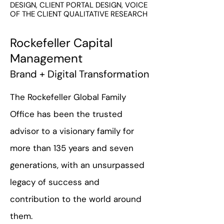
DESIGN, CLIENT PORTAL DESIGN, VOICE
OF THE CLIENT QUALITATIVE RESEARCH
Rockefeller Capital
Management
Brand + Digital Transformation
The Rockefeller Global Family
Office has been the trusted
advisor to a visionary family for
more than 135 years and seven
generations, with an unsurpassed
legacy of success and
contribution to the world around
them.