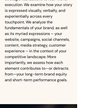
execution. We examine how your story
is expressed visually, verbally, and
experientially across every
touchpoint. We analyze the
fundamentals of your brand, as well
as its myriad expressions – your
website, campaigns, social channels,
content, media strategy, customer
experience – in the context of your
competitive landscape. More
importantly, we assess how each
element contributes to—or detracts
from—your long-term brand equity
and short-term performance goals.