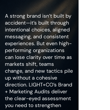
A strong brand isn’t built by
accident—it’s built through
intentional choices, aligned
messaging, and consistent
experiences. But even high-
performing organizations
can lose clarity over time as
markets shift, teams
change, and new tactics pile
up without a cohesive
direction. LIGHT+CO’s Brand
+ Marketing Audits deliver
the clear-eyed assessment
you need to strengthen