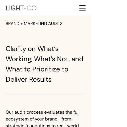
BRAND + MARKETING AUDITS
Clarity on What’s
Working, What’s Not, and
What to Prioritize to
Deliver Results
Our audit process evaluates the full
ecosystem of your brand—from
strategic foundations to real-world