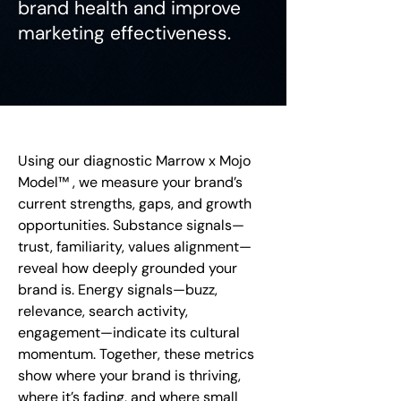
brand health and improve
marketing effectiveness.
Using our diagnostic Marrow x Mojo
Model™ , we measure your brand’s
current strengths, gaps, and growth
opportunities. Substance signals—
trust, familiarity, values alignment—
reveal how deeply grounded your
brand is. Energy signals—buzz,
relevance, search activity,
engagement—indicate its cultural
momentum. Together, these metrics
show where your brand is thriving,
where it’s fading, and where small