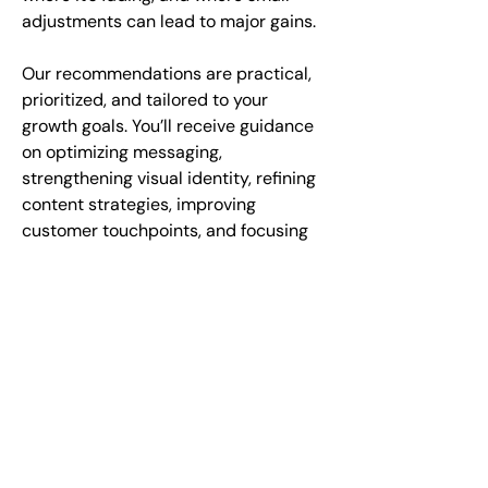
adjustments can lead to major gains.
Our recommendations are practical,
prioritized, and tailored to your
growth goals. You’ll receive guidance
on optimizing messaging,
strengthening visual identity, refining
content strategies, improving
customer touchpoints, and focusing
media investments where they will
deliver the greatest return. We don’t
just identify issues—we outline the
path to stronger coherence, higher
impact, and greater efficiency.
Whether you’re preparing for a
rebrand, entering a new market, or
simply trying to understand why your